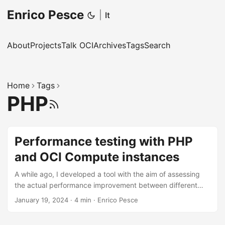
Enrico Pesce
|
It
About
Projects
Talk OCI
Archives
Tags
Search
Home
Tags
PHP
RSS
Performance testing with PHP
and OCI Compute instances
A while ago, I developed a tool with the aim of assessing
the actual performance improvement between different
versions of PHP. Subsequently, I search to understand
January 19, 2024
·
4 min
·
Enrico Pesce
which AWS instance type was the most performant. Since
AWS does not allow for custom sizing of CPU and RAM