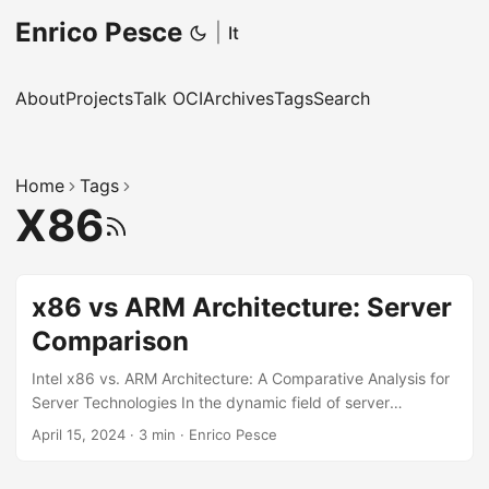
Enrico Pesce
|
It
About
Projects
Talk OCI
Archives
Tags
Search
Home
Tags
X86
RSS
x86 vs ARM Architecture: Server
Comparison
Intel x86 vs. ARM Architecture: A Comparative Analysis for
Server Technologies In the dynamic field of server
technology, the battle between CPU architectures has
April 15, 2024
·
3 min
·
Enrico Pesce
become a focal point, especially between Intel’s x86
architecture and ARM-based processors. This blog post